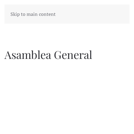
Skip to main content
Asamblea General